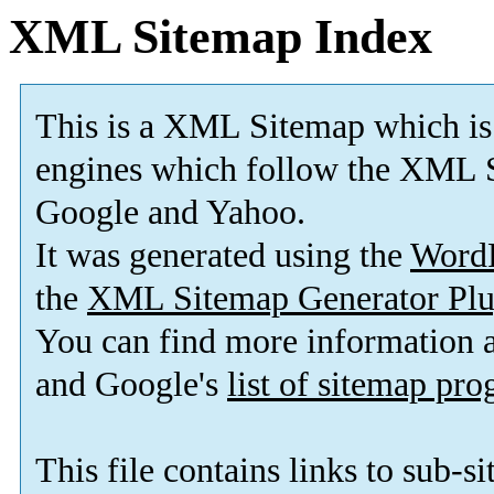
XML Sitemap Index
This is a XML Sitemap which is
engines which follow the XML S
Google and Yahoo.
It was generated using the
Word
the
XML Sitemap Generator Plu
You can find more information
and Google's
list of sitemap pr
This file contains links to sub-s