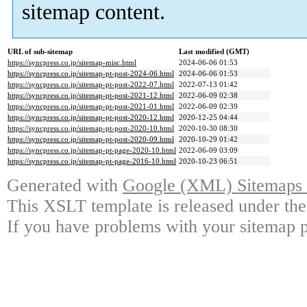
sitemap content.
URL of sub-sitemap
Last modified (GMT)
https://syncpress.co.jp/sitemap-misc.html
2024-06-06 01:53
https://syncpress.co.jp/sitemap-pt-post-2024-06.html
2024-06-06 01:53
https://syncpress.co.jp/sitemap-pt-post-2022-07.html
2022-07-13 01:42
https://syncpress.co.jp/sitemap-pt-post-2021-12.html
2022-06-09 02:38
https://syncpress.co.jp/sitemap-pt-post-2021-01.html
2022-06-09 02:39
https://syncpress.co.jp/sitemap-pt-post-2020-12.html
2020-12-25 04:44
https://syncpress.co.jp/sitemap-pt-post-2020-10.html
2020-10-30 08:30
https://syncpress.co.jp/sitemap-pt-post-2020-09.html
2020-10-29 01:42
https://syncpress.co.jp/sitemap-pt-page-2020-10.html
2022-06-09 03:09
https://syncpress.co.jp/sitemap-pt-page-2016-10.html
2020-10-23 06:51
Generated with
Google (XML) Sitemaps G
This XSLT template is released under the
If you have problems with your sitemap p